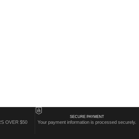
SECURE PAYMENT
S OVER $50
Your payment information is processed securely.