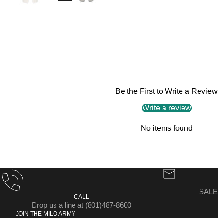
Be the First to Write a Review
Write a review
No items found
SAL
CALL
Drop us a line at (801)487-8600
JOIN THE MILO ARMY