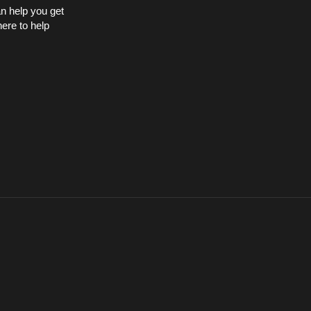
an help you get
here to help