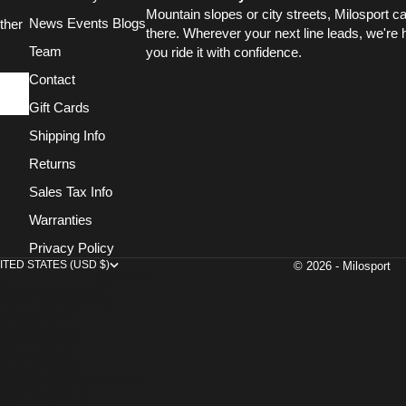
Mountain slopes or city streets, Milosport c
News Events Blogs
ther
there. Wherever your next line leads, we're 
Team
you ride it with confidence.
Contact
Gift Cards
Shipping Info
Returns
Sales Tax Info
Warranties
Privacy Policy
ITED STATES (USD $)
© 2026 - Milosport
COUNTRY
AFGHANISTAN (AFN ؋)
AND ISLANDS (EUR €)
BANIA (ALL L)
ALGERIA (DZD د.ج)
DORRA (EUR €)
GOLA (USD $)
GUILLA (XCD $)
TIGUA & BARBUDA (XCD $)
GENTINA (USD $)
MENIA (AMD ԴՐ.)