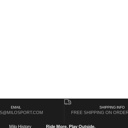
EMAIL
SHIPPING INFO
ES@MILOSPORT.COM
FREE SHIPPING ON ORDER
Milo History
Ride More. Play Outside.