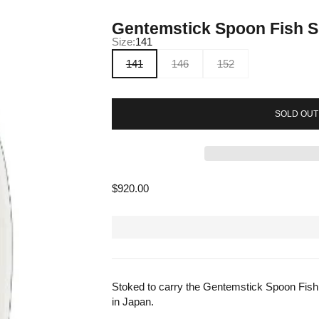
Gentemstick Spoon Fish 
Size:
141
141
146
152
SOLD OUT
Sale price
$920.00
Stoked to carry the Gentemstick Spoon Fish
in Japan.