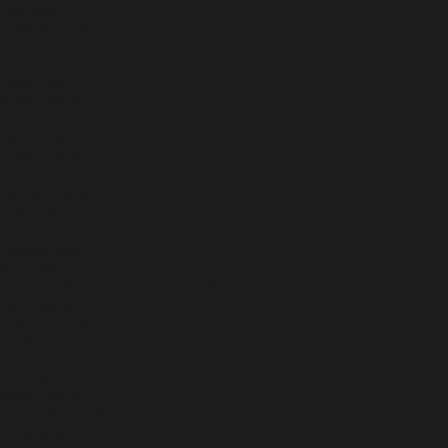
UBA (AWG Ƒ)
CENSION ISLAND (SHP £)
STRALIA (AUD $)
STRIA (EUR €)
ERBAIJAN (AZN ₼)
HAMAS (BSD $)
HRAIN (USD $)
NGLADESH (BDT ৳)
RBADOS (BBD $)
LARUS (USD $)
LGIUM (EUR €)
IZE (BZD $)
NIN (XOF FR)
RMUDA (USD $)
UTAN (USD $)
IVIA (BOB BS.)
SNIA & HERZEGOVINA (BAM КМ)
TSWANA (BWP P)
AZIL (USD $)
ITISH INDIAN OCEAN TERRITORY (USD $)
ITISH VIRGIN ISLANDS (USD $)
UNEI (BND $)
LGARIA (EUR €)
RKINA FASO (XOF FR)
RUNDI (BIF FR)
MBODIA (KHR ៛)
MEROON (XAF CFA)
NADA (CAD $)
PE VERDE (CVE $)
RIBBEAN NETHERLANDS (USD $)
YMAN ISLANDS (KYD $)