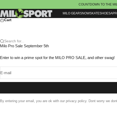
Skip to content
COUNTDOWN TO THE MI
Milosport
MILO GEAR
SNOW
SKATE
SHOES
APP
Cart
Search for...
Milo Pro Sale September 5th
Enter to win a prime spot for the MILO PRO SALE, and other swag!
E-mail
By entering your email, you are ok with our privacy policy. Dont worry we do