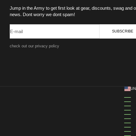
Jump in the Army to get first look at gear, discounts, swag and o
news. Dont worry we dont spam!
E-mail
SUBSCRIBE
check out our privacy policy
UN
ÅL
AL
AN
AN
AN
AN
AR
AR