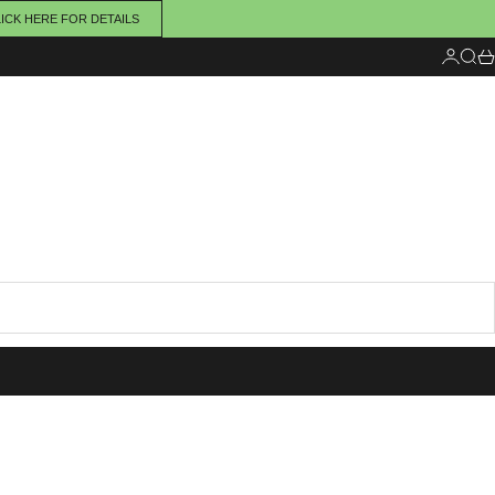
ICK HERE FOR DETAILS
Login
Sear
Ca