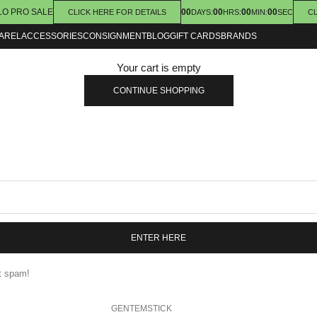
LO PRO SALE
00
00
00
00
CLICK HERE FOR DETAILS
DAYS
:
HRS
:
MIN
:
SEC
CL
AREL
ACCESSORIES
CONSIGNMENT
BLOG
GIFT CARDS
BRANDS
Your cart is empty
CONTINUE SHOPPING
ENTER HERE
nt spam!
GENTEMSTICK