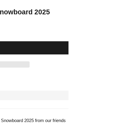
Snowboard 2025
 Snowboard 2025 from our friends