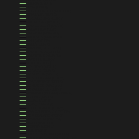
LIBERIA (USD $)
LIBYA (USD $)
LIECHTENSTEIN (CHF CHF)
LITHUANIA (EUR €)
LUXEMBOURG (EUR €)
MACAO SAR (MOP P)
MADAGASCAR (USD $)
MALAWI (MWK MK)
MALAYSIA (MYR RM)
MALDIVES (MVR MVR)
MALI (XOF FR)
MALTA (EUR €)
MARTINIQUE (EUR €)
MAURITANIA (USD $)
MAURITIUS (MUR ₨)
MAYOTTE (EUR €)
MEXICO (USD $)
MOLDOVA (MDL L)
MONACO (EUR €)
MONGOLIA (MNT ₮)
MONTENEGRO (EUR €)
MONTSERRAT (XCD $)
MOROCCO (MAD د.م.)
MOZAMBIQUE (USD $)
MYANMAR (BURMA) (MMK K)
NAMIBIA (USD $)
NAURU (AUD $)
NEPAL (NPR RS.)
NETHERLANDS (EUR €)
NEW CALEDONIA (XPF FR)
NEW ZEALAND (NZD $)
NICARAGUA (NIO C$)
NIGER (XOF FR)
NIGERIA (NGN ₦)
NIUE (NZD $)
NORFOLK ISLAND (AUD $)
NORTH MACEDONIA (MKD ДЕН)