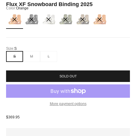
Flux XF Snowboard Binding 2025
Color:
Orange
Orange
Black
Off White
Olive
Natural Wood
Hisham
Size:
S
S
M
L
SOLD OUT
More payment options
Sale price
$369.95