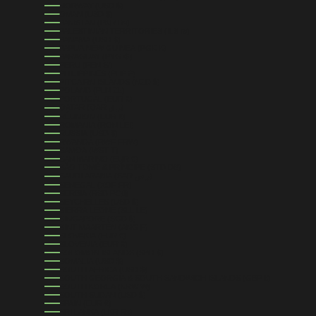
NORWAY (USD $)
OMAN (USD $)
PAKISTAN (PKR ₨)
PALESTINIAN TERRITORIES (ILS ₪)
PANAMA (USD $)
PAPUA NEW GUINEA (PGK K)
PARAGUAY (PYG ₲)
PERU (PEN S/)
PHILIPPINES (PHP ₱)
PITCAIRN ISLANDS (NZD $)
POLAND (PLN ZŁ)
PORTUGAL (EUR €)
QATAR (QAR ر.ق)
RÉUNION (EUR €)
ROMANIA (RON LEI)
RUSSIA (USD $)
RWANDA (RWF FRW)
SAMOA (WST T)
SAN MARINO (EUR €)
SÃO TOMÉ & PRÍNCIPE (STD DB)
SAUDI ARABIA (SAR ر.س)
SENEGAL (XOF FR)
SERBIA (RSD РСД)
SEYCHELLES (USD $)
SIERRA LEONE (SLL LE)
SINGAPORE (SGD $)
SINT MAARTEN (ANG Ƒ)
SLOVAKIA (EUR €)
SLOVENIA (EUR €)
SOLOMON ISLANDS (SBD $)
SOMALIA (USD $)
SOUTH AFRICA (USD $)
SOUTH GEORGIA & SOUTH SANDWICH ISLANDS (GBP £)
SOUTH KOREA (KRW ₩)
SOUTH SUDAN (USD $)
SPAIN (EUR €)
SRI LANKA (LKR ₨)