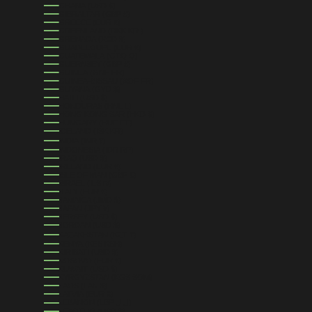
GHANA (USD $)
GIBRALTAR (GBP £)
GREECE (EUR €)
GREENLAND (DKK KR.)
GRENADA (XCD $)
GUADELOUPE (EUR €)
GUATEMALA (GTQ Q)
GUERNSEY (GBP £)
GUINEA (GNF FR)
GUINEA-BISSAU (XOF FR)
GUYANA (GYD $)
HAITI (USD $)
HONDURAS (HNL L)
HONG KONG SAR (HKD $)
HUNGARY (HUF FT)
ICELAND (ISK KR)
INDIA (INR ₹)
INDONESIA (IDR RP)
IRAQ (USD $)
IRELAND (EUR €)
ISLE OF MAN (GBP £)
ISRAEL (ILS ₪)
ITALY (EUR €)
JAMAICA (JMD $)
JAPAN (JPY ¥)
JERSEY (USD $)
JORDAN (USD $)
KAZAKHSTAN (KZT ₸)
KENYA (KES KSH)
KIRIBATI (USD $)
KOSOVO (EUR €)
KUWAIT (USD $)
KYRGYZSTAN (KGS SOM)
LAOS (LAK ₭)
LATVIA (EUR €)
LEBANON (LBP ل.ل)
LESOTHO (USD $)