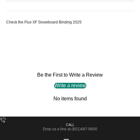
Check the Flux XF Snowboard Binding 2025
Be the First to Write a Review
Write a review
No items found
CALL
Drop us a line at (801)487-8600