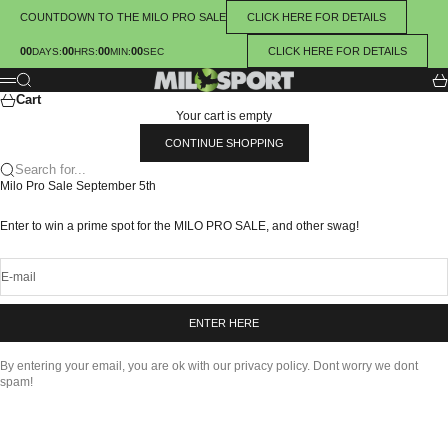
Skip to content
COUNTDOWN TO THE MILO PRO SALE
CLICK HERE FOR DETAILS
00
00
00
00
CLICK HERE FOR DETAILS
:
:
:
DAYS
HRS
MIN
SEC
MILOSPORT
Search
Ca
Menu
Cart
Your cart is empty
CONTINUE SHOPPING
Search for...
Milo Pro Sale September 5th
Enter to win a prime spot for the MILO PRO SALE, and other swag!
E-mail
ENTER HERE
By entering your email, you are ok with our privacy policy. Dont worry we dont
spam!