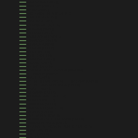
ARGENTINA (USD $)
ARMENIA (AMD ԴՐ.)
ARUBA (AWG Ƒ)
ASCENSION ISLAND (SHP £)
AUSTRALIA (AUD $)
AUSTRIA (EUR €)
AZERBAIJAN (AZN ₼)
BAHAMAS (BSD $)
BAHRAIN (USD $)
BANGLADESH (BDT ৳)
BARBADOS (BBD $)
BELARUS (USD $)
BELGIUM (EUR €)
BELIZE (BZD $)
BENIN (XOF FR)
BERMUDA (USD $)
BHUTAN (USD $)
BOLIVIA (BOB BS.)
BOSNIA & HERZEGOVINA (BAM КМ)
BOTSWANA (BWP P)
BRAZIL (USD $)
BRITISH INDIAN OCEAN TERRITORY (USD $)
BRITISH VIRGIN ISLANDS (USD $)
BRUNEI (BND $)
BULGARIA (EUR €)
BURKINA FASO (XOF FR)
BURUNDI (BIF FR)
CAMBODIA (KHR ៛)
CAMEROON (XAF CFA)
CANADA (CAD $)
CAPE VERDE (CVE $)
CARIBBEAN NETHERLANDS (USD $)
CAYMAN ISLANDS (KYD $)
CENTRAL AFRICAN REPUBLIC (XAF CFA)
CHAD (XAF CFA)
CHILE (USD $)
CHINA (CNY ¥)