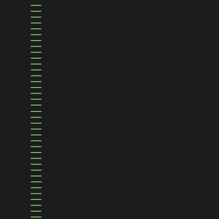
CHRISTMAS ISLAND (AUD $)
COCOS (KEELING) ISLANDS (AUD $)
COLOMBIA (USD $)
COMOROS (KMF FR)
CONGO - BRAZZAVILLE (XAF CFA)
CONGO - KINSHASA (CDF FR)
COOK ISLANDS (NZD $)
COSTA RICA (CRC ₡)
CÔTE D’IVOIRE (XOF FR)
CROATIA (EUR €)
CURAÇAO (ANG Ƒ)
CYPRUS (EUR €)
CZECHIA (CZK KČ)
DENMARK (DKK KR.)
DJIBOUTI (DJF FDJ)
DOMINICA (XCD $)
DOMINICAN REPUBLIC (DOP $)
ECUADOR (USD $)
EGYPT (EGP ج.م)
EL SALVADOR (USD $)
EQUATORIAL GUINEA (XAF CFA)
ERITREA (USD $)
ESTONIA (EUR €)
ESWATINI (USD $)
ETHIOPIA (ETB BR)
FALKLAND ISLANDS (FKP £)
FAROE ISLANDS (DKK KR.)
FIJI (FJD $)
FINLAND (EUR €)
FRANCE (EUR €)
FRENCH GUIANA (EUR €)
FRENCH POLYNESIA (XPF FR)
FRENCH SOUTHERN TERRITORIES (EUR €)
GABON (XOF FR)
GAMBIA (GMD D)
GEORGIA (USD $)
GERMANY (EUR €)