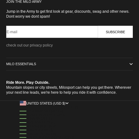
Go to item 1
Go to item 2
Go to item 3
Go to item 4
JOIN THE MILO ARMY
Jump in the Army to get first look at gear, discounts, swag and other news.
Dont worry we dont spam!
E-mail
SUBSCRIBE
check out our privacy policy
MILO ESSENTIALS
Ride More. Play Outside.
Mountain slopes or city streets, Milosport can help you get there. Wherever
your next line leads, we're here to help you ride it with confidence.
UNITED STATES (USD $)
COUNTRY
AFGHANISTAN (AFN ؋)
ÅLAND ISLANDS (EUR €)
ALBANIA (ALL L)
ALGERIA (DZD د.ج)
ANDORRA (EUR €)
ANGOLA (USD $)
ANGUILLA (XCD $)
ANTIGUA & BARBUDA (XCD $)