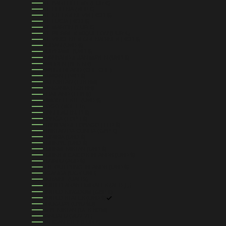
ST. BARTHÉLEMY (EUR €)
ST. HELENA (SHP £)
ST. KITTS & NEVIS (XCD $)
ST. LUCIA (XCD $)
ST. MARTIN (EUR €)
ST. PIERRE & MIQUELON (EUR €)
ST. VINCENT & GRENADINES (XCD $)
SUDAN (USD $)
SURINAME (USD $)
SVALBARD & JAN MAYEN (USD $)
SWEDEN (SEK KR)
SWITZERLAND (CHF CHF)
TAIWAN (TWD $)
TAJIKISTAN (TJS ЅМ)
TANZANIA (TZS SH)
THAILAND (THB ฿)
TIMOR-LESTE (USD $)
TOGO (XOF FR)
TOKELAU (NZD $)
TONGA (TOP T$)
TRINIDAD & TOBAGO (TTD $)
TRISTAN DA CUNHA (GBP £)
TUNISIA (USD $)
TÜRKIYE (USD $)
TURKMENISTAN (USD $)
TURKS & CAICOS ISLANDS (USD $)
TUVALU (AUD $)
U.S. OUTLYING ISLANDS (USD $)
UGANDA (UGX USH)
UKRAINE (UAH ₴)
UNITED ARAB EMIRATES (AED د.إ)
UNITED KINGDOM (GBP £)
UNITED STATES (USD $)
URUGUAY (UYU $U)
UZBEKISTAN (UZS SO'M)
VANUATU (VUV VT)
VATICAN CITY (EUR €)