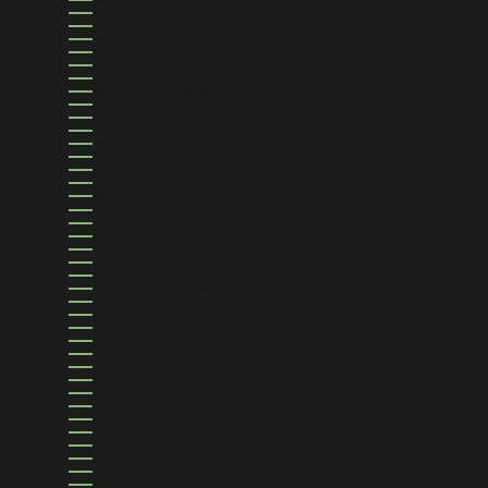
MALAYSIA (MYR RM)
MALDIVES (MVR MVR)
MALI (XOF FR)
MALTA (EUR €)
MARTINIQUE (EUR €)
MAURITANIA (USD $)
MAURITIUS (MUR ₨)
MAYOTTE (EUR €)
MEXICO (USD $)
MOLDOVA (MDL L)
MONACO (EUR €)
MONGOLIA (MNT ₮)
MONTENEGRO (EUR €)
MONTSERRAT (XCD $)
MOROCCO (MAD د.م.)
MOZAMBIQUE (USD $)
MYANMAR (BURMA) (MMK K)
NAMIBIA (USD $)
NAURU (AUD $)
NEPAL (NPR RS.)
NETHERLANDS (EUR €)
NEW CALEDONIA (XPF FR)
NEW ZEALAND (NZD $)
NICARAGUA (NIO C$)
NIGER (XOF FR)
NIGERIA (NGN ₦)
NIUE (NZD $)
NORFOLK ISLAND (AUD $)
NORTH MACEDONIA (MKD ДЕН)
NORWAY (USD $)
OMAN (USD $)
PAKISTAN (PKR ₨)
PALESTINIAN TERRITORIES (ILS ₪)
PANAMA (USD $)
PAPUA NEW GUINEA (PGK K)
PARAGUAY (PYG ₲)
PERU (PEN S/)