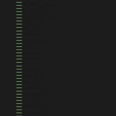
GUINEA (GNF FR)
GUINEA-BISSAU (XOF FR)
GUYANA (GYD $)
HAITI (USD $)
HONDURAS (HNL L)
HONG KONG SAR (HKD $)
HUNGARY (HUF FT)
ICELAND (ISK KR)
INDIA (INR ₹)
INDONESIA (IDR RP)
IRAQ (USD $)
IRELAND (EUR €)
ISLE OF MAN (GBP £)
ISRAEL (ILS ₪)
ITALY (EUR €)
JAMAICA (JMD $)
JAPAN (JPY ¥)
JERSEY (USD $)
JORDAN (USD $)
KAZAKHSTAN (KZT ₸)
KENYA (KES KSH)
KIRIBATI (USD $)
KOSOVO (EUR €)
KUWAIT (USD $)
KYRGYZSTAN (KGS SOM)
LAOS (LAK ₭)
LATVIA (EUR €)
LEBANON (LBP ل.ل)
LESOTHO (USD $)
LIBERIA (USD $)
LIBYA (USD $)
LIECHTENSTEIN (CHF CHF)
LITHUANIA (EUR €)
LUXEMBOURG (EUR €)
MACAO SAR (MOP P)
MADAGASCAR (USD $)
MALAWI (MWK MK)