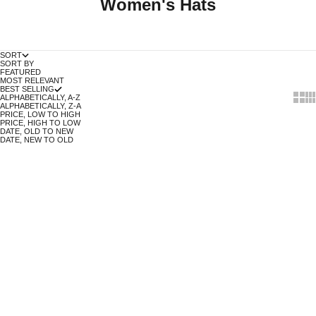
Women's Hats
SORT
SORT BY
FEATURED
MOST RELEVANT
BEST SELLING
Show 
Sh
ALPHABETICALLY, A-Z
ALPHABETICALLY, Z-A
PRICE, LOW TO HIGH
PRICE, HIGH TO LOW
DATE, OLD TO NEW
DATE, NEW TO OLD
COAL STANLEY BEANIE IN
COAL UNIFORM BEANIE IN NAVY