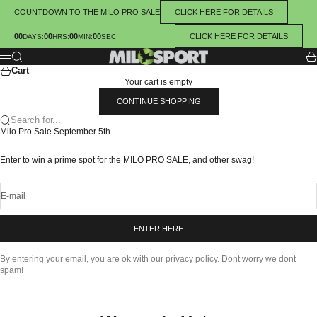
Skip to content
COUNTDOWN TO THE MILO PRO SALE
CLICK HERE FOR DETAILS
00
00
00
00
CLICK HERE FOR DETAILS
:
:
:
DAYS
HRS
MIN
SEC
Milosport
Search
Ca
Menu
Cart
Your cart is empty
CONTINUE SHOPPING
Search for...
Milo Pro Sale September 5th
Enter to win a prime spot for the MILO PRO SALE, and other swag!
E-mail
ENTER HERE
By entering your email, you are ok with our privacy policy. Dont worry we dont
spam!