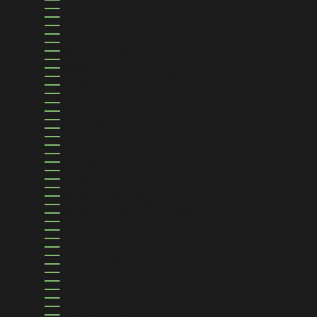
CÔTE D’IVOIRE (XOF FR)
CROATIA (EUR €)
CURAÇAO (ANG Ƒ)
CYPRUS (EUR €)
CZECHIA (CZK KČ)
DENMARK (DKK KR.)
DJIBOUTI (DJF FDJ)
DOMINICA (XCD $)
DOMINICAN REPUBLIC (DOP $)
ECUADOR (USD $)
EGYPT (EGP ج.م)
EL SALVADOR (USD $)
EQUATORIAL GUINEA (XAF CFA)
ERITREA (USD $)
ESTONIA (EUR €)
ESWATINI (USD $)
ETHIOPIA (ETB BR)
FALKLAND ISLANDS (FKP £)
FAROE ISLANDS (DKK KR.)
FIJI (FJD $)
FINLAND (EUR €)
FRANCE (EUR €)
FRENCH GUIANA (EUR €)
FRENCH POLYNESIA (XPF FR)
FRENCH SOUTHERN TERRITORIES (EUR €)
GABON (XOF FR)
GAMBIA (GMD D)
GEORGIA (USD $)
GERMANY (EUR €)
GHANA (USD $)
GIBRALTAR (GBP £)
GREECE (EUR €)
GREENLAND (DKK KR.)
GRENADA (XCD $)
GUADELOUPE (EUR €)
GUATEMALA (GTQ Q)
GUERNSEY (GBP £)