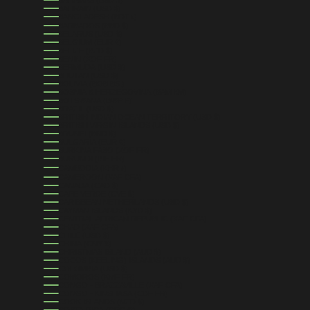
BAHRAIN (USD $)
BANGLADESH (BDT ৳)
BARBADOS (BBD $)
BELARUS (USD $)
BELGIUM (EUR €)
BELIZE (BZD $)
BENIN (XOF FR)
BERMUDA (USD $)
BHUTAN (USD $)
BOLIVIA (BOB BS.)
BOSNIA & HERZEGOVINA (BAM КМ)
BOTSWANA (BWP P)
BRAZIL (USD $)
BRITISH INDIAN OCEAN TERRITORY (USD $)
BRITISH VIRGIN ISLANDS (USD $)
BRUNEI (BND $)
BULGARIA (EUR €)
BURKINA FASO (XOF FR)
BURUNDI (BIF FR)
CAMBODIA (KHR ៛)
CAMEROON (XAF CFA)
CANADA (CAD $)
CAPE VERDE (CVE $)
CARIBBEAN NETHERLANDS (USD $)
CAYMAN ISLANDS (KYD $)
CENTRAL AFRICAN REPUBLIC (XAF CFA)
CHAD (XAF CFA)
CHILE (USD $)
CHINA (CNY ¥)
CHRISTMAS ISLAND (AUD $)
COCOS (KEELING) ISLANDS (AUD $)
COLOMBIA (USD $)
COMOROS (KMF FR)
CONGO - BRAZZAVILLE (XAF CFA)
CONGO - KINSHASA (CDF FR)
COOK ISLANDS (NZD $)
COSTA RICA (CRC ₡)