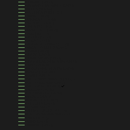
SURINAME (USD $)
SVALBARD & JAN MAYEN (USD $)
SWEDEN (SEK KR)
SWITZERLAND (CHF CHF)
TAIWAN (TWD $)
TAJIKISTAN (TJS ЅМ)
TANZANIA (TZS SH)
THAILAND (THB ฿)
TIMOR-LESTE (USD $)
TOGO (XOF FR)
TOKELAU (NZD $)
TONGA (TOP T$)
TRINIDAD & TOBAGO (TTD $)
TRISTAN DA CUNHA (GBP £)
TUNISIA (USD $)
TÜRKIYE (USD $)
TURKMENISTAN (USD $)
TURKS & CAICOS ISLANDS (USD $)
TUVALU (AUD $)
U.S. OUTLYING ISLANDS (USD $)
UGANDA (UGX USH)
UKRAINE (UAH ₴)
UNITED ARAB EMIRATES (AED د.إ)
UNITED KINGDOM (GBP £)
UNITED STATES (USD $)
URUGUAY (UYU $U)
UZBEKISTAN (UZS SO'M)
VANUATU (VUV VT)
VATICAN CITY (EUR €)
VENEZUELA (USD $)
VIETNAM (VND ₫)
WALLIS & FUTUNA (XPF FR)
WESTERN SAHARA (MAD د.م.)
YEMEN (YER ﷼)
ZAMBIA (USD $)
ZIMBABWE (USD $)