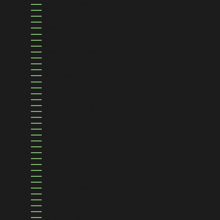
PHILIPPINES (PHP ₱)
PITCAIRN ISLANDS (NZD $)
POLAND (PLN ZŁ)
PORTUGAL (EUR €)
QATAR (QAR ر.ق)
RÉUNION (EUR €)
ROMANIA (RON LEI)
RUSSIA (USD $)
RWANDA (RWF FRW)
SAMOA (WST T)
SAN MARINO (EUR €)
SÃO TOMÉ & PRÍNCIPE (STD DB)
SAUDI ARABIA (SAR ر.س)
SENEGAL (XOF FR)
SERBIA (RSD РСД)
SEYCHELLES (USD $)
SIERRA LEONE (SLL LE)
SINGAPORE (SGD $)
SINT MAARTEN (ANG Ƒ)
SLOVAKIA (EUR €)
SLOVENIA (EUR €)
SOLOMON ISLANDS (SBD $)
SOMALIA (USD $)
SOUTH AFRICA (USD $)
SOUTH GEORGIA & SOUTH SANDWICH ISLANDS (GBP £)
SOUTH KOREA (KRW ₩)
SOUTH SUDAN (USD $)
SPAIN (EUR €)
SRI LANKA (LKR ₨)
ST. BARTHÉLEMY (EUR €)
ST. HELENA (SHP £)
ST. KITTS & NEVIS (XCD $)
ST. LUCIA (XCD $)
ST. MARTIN (EUR €)
ST. PIERRE & MIQUELON (EUR €)
ST. VINCENT & GRENADINES (XCD $)
SUDAN (USD $)