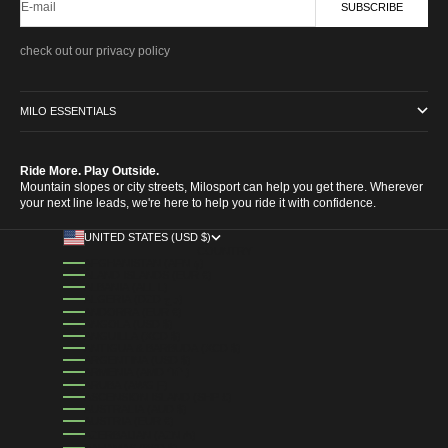
E-mail
SUBSCRIBE
check out our privacy policy
MILO ESSENTIALS
Ride More. Play Outside.
Mountain slopes or city streets, Milosport can help you get there. Wherever
your next line leads, we're here to help you ride it with confidence.
UNITED STATES (USD $)
COUNTRY
AFGHANISTAN (AFN ؋)
ÅLAND ISLANDS (EUR €)
ALBANIA (ALL L)
ALGERIA (DZD د.ج)
ANDORRA (EUR €)
ANGOLA (USD $)
ANGUILLA (XCD $)
ANTIGUA & BARBUDA (XCD $)
ARGENTINA (USD $)
ARMENIA (AMD ԴՐ.)
ARUBA (AWG Ƒ)
ASCENSION ISLAND (SHP £)
AUSTRALIA (AUD $)
AUSTRIA (EUR €)
AZERBAIJAN (AZN ₼)
BAHAMAS (BSD $)